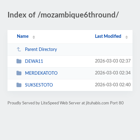
Index of /mozambique6thround/
Name
Last Modified
Parent Directory
2026-03-03 02:37
DEWA11
2026-03-03 02:34
MERDEKATOTO
2026-03-03 02:40
SUKSESTOTO
Proudly Served by LiteSpeed Web Server at jituhabis.com Port 80