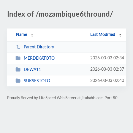
Index of /mozambique6thround/
Name
Last Modified
Parent Directory
2026-03-03 02:34
MERDEKATOTO
2026-03-03 02:37
DEWA11
2026-03-03 02:40
SUKSESTOTO
Proudly Served by LiteSpeed Web Server at jituhabis.com Port 80