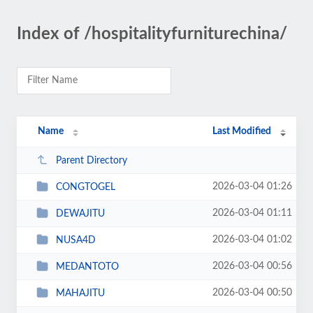
Index of /hospitalityfurniturechina/
Name
Last Modified
Parent Directory
2026-03-04 01:26
CONGTOGEL
2026-03-04 01:11
DEWAJITU
2026-03-04 01:02
NUSA4D
2026-03-04 00:56
MEDANTOTO
2026-03-04 00:50
MAHAJITU