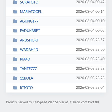
2026-03-04 00:42
SUKATOTO
2026-03-04 00:14
MARIATOGEL
2026-03-04 00:10
AGUNG177
2026-03-04 00:05
PADUKABET
2026-03-03 23:57
ARUSHOKI
2026-03-03 23:50
WADAH4D
2026-03-03 23:40
RIA4D
2026-03-03 23:28
TANTE777
2026-03-03 23:28
11BOLA
2026-03-03 23:04
ICTOTO
Proudly Served by LiteSpeed Web Server at jituhabis.com Port 80