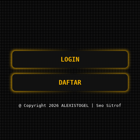
LOGIN
DAFTAR
@ Copyright 2026 ALEXISTOGEL | Seo Sitrof