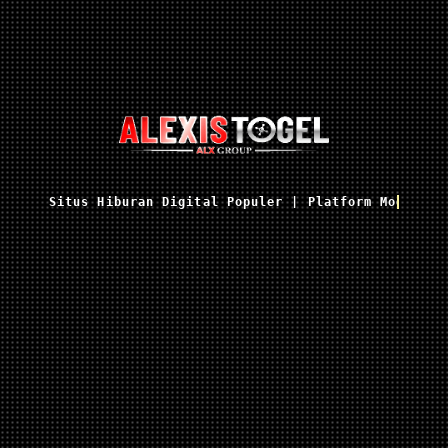
Situs Hiburan Digital Populer | Platform Modern