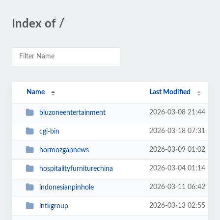
Index of /
Name
Last Modified
2026-03-08 21:44
bluzoneentertainment
2026-03-18 07:31
cgi-bin
2026-03-09 01:02
hormozgannews
2026-03-04 01:14
hospitalityfurniturechina
2026-03-11 06:42
indonesianpinhole
2026-03-13 02:55
intkgroup