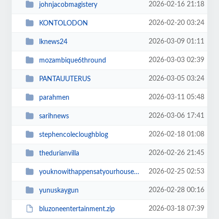
2026-02-16 21:18
johnjacobmagistery
2026-02-20 03:24
KONTOLODON
2026-03-09 01:11
lknews24
2026-03-03 02:39
mozambique6thround
2026-03-05 03:24
PANTAUUTERUS
2026-03-11 05:48
parahmen
2026-03-06 17:41
sarihnews
2026-02-18 01:08
stephencolecloughblog
2026-02-26 21:45
thedurianvilla
2026-02-25 02:53
youknowithappensatyourhousetoo
2026-02-28 00:16
yunuskaygun
2026-03-18 07:39
bluzoneentertainment.zip